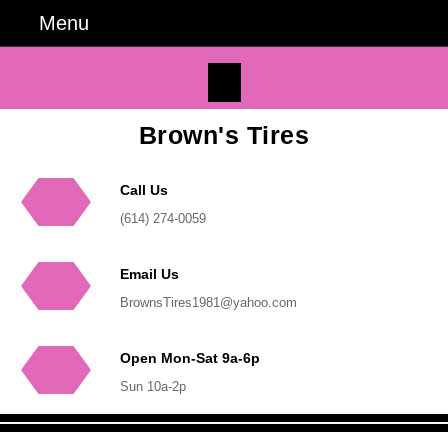
Skip
Menu
Menu
to
content
Facebook
Skip
to
Content
Brown's Tires
Call Us
Phone
(614) 274-0059
Number
Email Us
Email
BrownsTires1981@yahoo.com
Open Mon-Sat 9a-6p
Sun 10a-2p