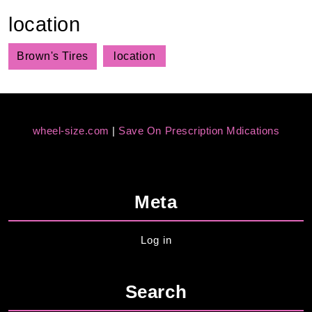
location
Brown's Tires
location
wheel-size.com
|
Save On Prescription Mdications
Meta
Log in
Search